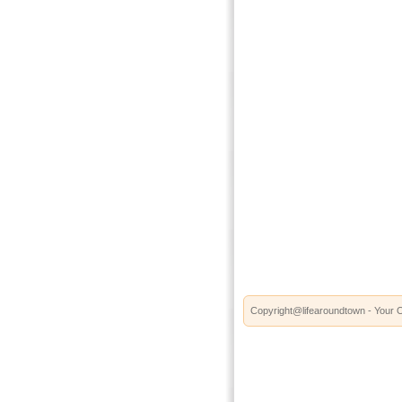
Copyright@lifearoundtown - Your O