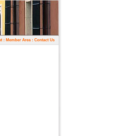
t
:
Member Area
:
Contact Us