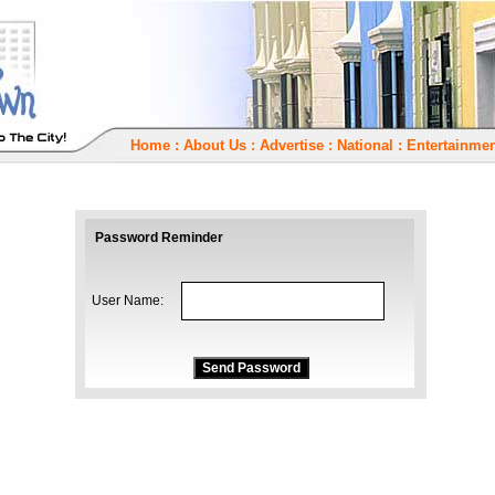
Home
:
About Us
:
Advertise
:
National
:
Entertainmen
Password Reminder
User Name: