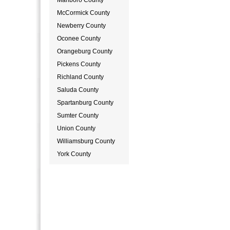
Marlboro County
McCormick County
Newberry County
Oconee County
Orangeburg County
Pickens County
Richland County
Saluda County
Spartanburg County
Sumter County
Union County
Williamsburg County
York County