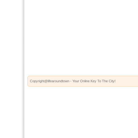
Copyright@lifearoundtown - Your Online Key To The City!