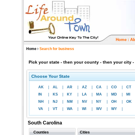
Home
:
Ab
Home
Search for business
Pick your state - then your county - then your city
Choose Your State
AK
|
AL
|
AR
|
AZ
|
CA
|
CO
|
CT
IN
|
KS
|
KY
|
LA
|
MA
|
MD
|
MI
NH
|
NJ
|
NM
|
NV
|
NY
|
OH
|
OK
VA
|
VT
|
WA
|
WI
|
WV
|
WY
|
South Carolina
Counties
Cities