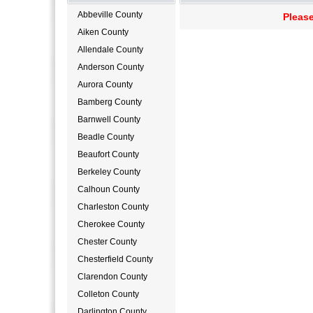
Abbeville County
Please
Aiken County
Allendale County
Anderson County
Aurora County
Bamberg County
Barnwell County
Beadle County
Beaufort County
Berkeley County
Calhoun County
Charleston County
Cherokee County
Chester County
Chesterfield County
Clarendon County
Colleton County
Darlington County