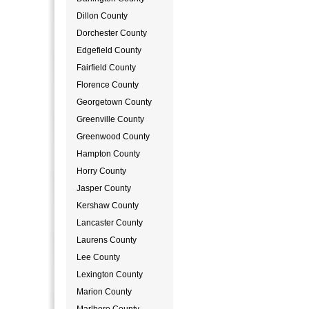
Dillon County
Dorchester County
Edgefield County
Fairfield County
Florence County
Georgetown County
Greenville County
Greenwood County
Hampton County
Horry County
Jasper County
Kershaw County
Lancaster County
Laurens County
Lee County
Lexington County
Marion County