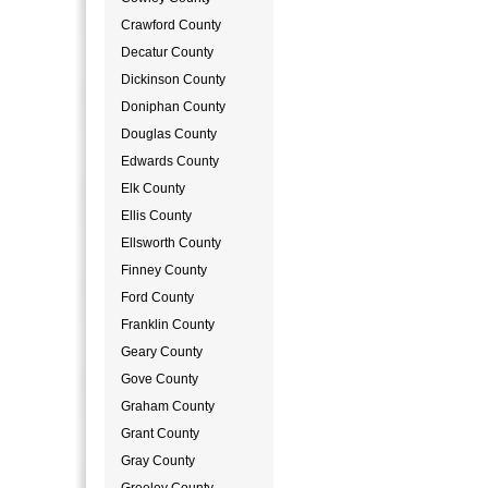
Crawford County
Decatur County
Dickinson County
Doniphan County
Douglas County
Edwards County
Elk County
Ellis County
Ellsworth County
Finney County
Ford County
Franklin County
Geary County
Gove County
Graham County
Grant County
Gray County