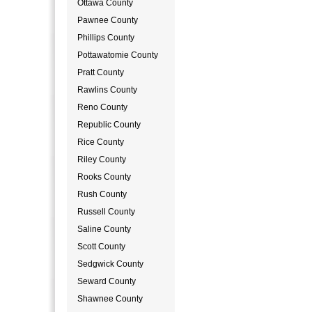
Ottawa County
Pawnee County
Phillips County
Pottawatomie County
Pratt County
Rawlins County
Reno County
Republic County
Rice County
Riley County
Rooks County
Rush County
Russell County
Saline County
Scott County
Sedgwick County
Seward County
Shawnee County