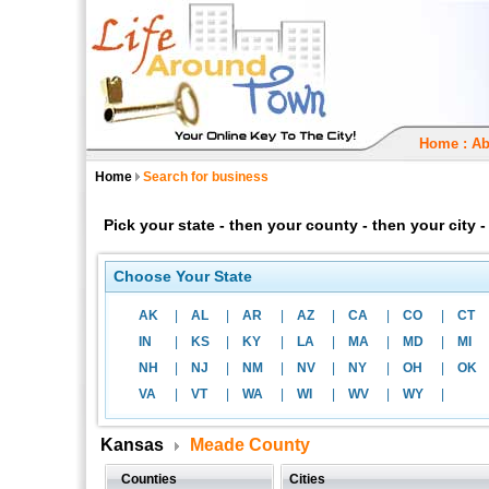
Home
:
Ab
Home
Search for business
Pick your state - then your county - then your city
Choose Your State
AK
|
AL
|
AR
|
AZ
|
CA
|
CO
|
CT
IN
|
KS
|
KY
|
LA
|
MA
|
MD
|
MI
NH
|
NJ
|
NM
|
NV
|
NY
|
OH
|
OK
VA
|
VT
|
WA
|
WI
|
WV
|
WY
|
Kansas
Meade County
Counties
Cities