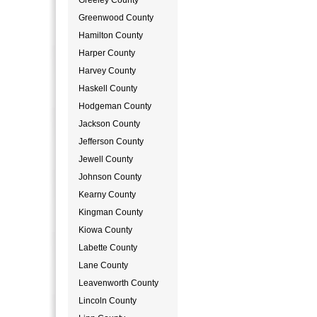
Greeley County
Greenwood County
Hamilton County
Harper County
Harvey County
Haskell County
Hodgeman County
Jackson County
Jefferson County
Jewell County
Johnson County
Kearny County
Kingman County
Kiowa County
Labette County
Lane County
Leavenworth County
Lincoln County