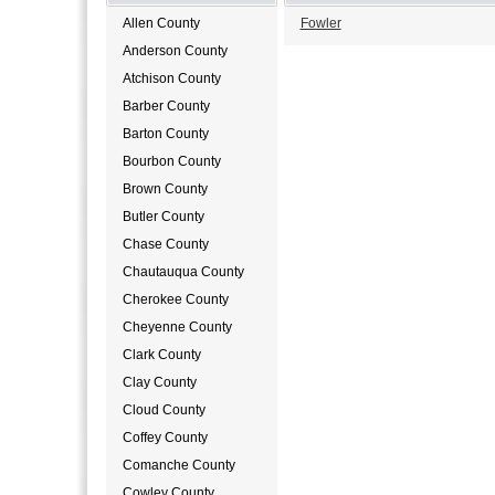
Allen County
Fowler
Anderson County
Atchison County
Barber County
Barton County
Bourbon County
Brown County
Butler County
Chase County
Chautauqua County
Cherokee County
Cheyenne County
Clark County
Clay County
Cloud County
Coffey County
Comanche County
Cowley County