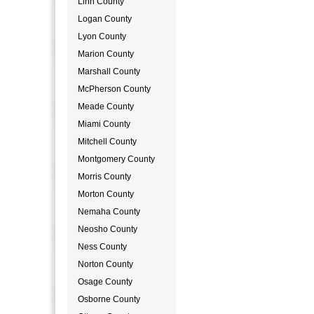
Linn County
Logan County
Lyon County
Marion County
Marshall County
McPherson County
Meade County
Miami County
Mitchell County
Montgomery County
Morris County
Morton County
Nemaha County
Neosho County
Ness County
Norton County
Osage County
Osborne County