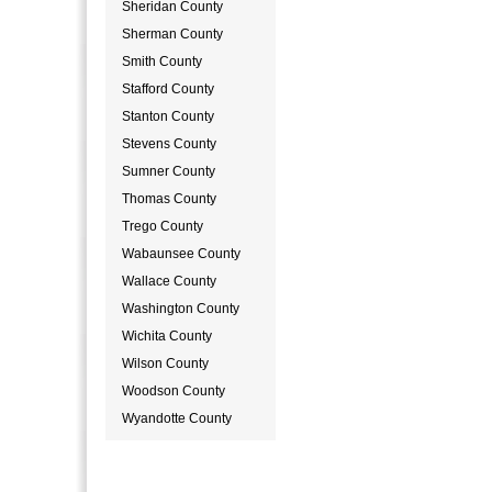
Sheridan County
Sherman County
Smith County
Stafford County
Stanton County
Stevens County
Sumner County
Thomas County
Trego County
Wabaunsee County
Wallace County
Washington County
Wichita County
Wilson County
Woodson County
Wyandotte County