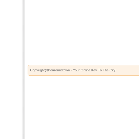
Copyright@lifearoundtown - Your Online Key To The City!