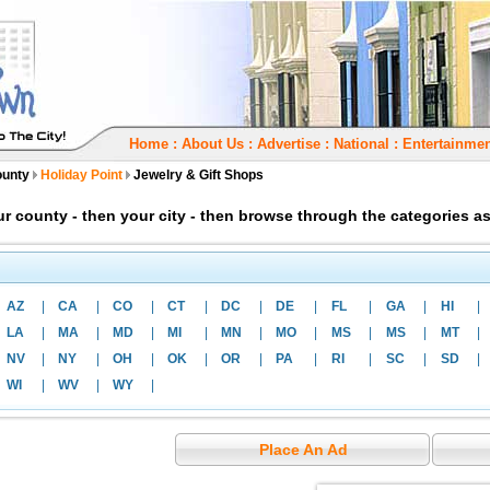
Home
:
About Us
:
Advertise
:
National
:
Entertainmen
ounty
Holiday Point
Jewelry & Gift Shops
our county - then your city - then browse through the categories 
AZ
|
CA
|
CO
|
CT
|
DC
|
DE
|
FL
|
GA
|
HI
|
LA
|
MA
|
MD
|
MI
|
MN
|
MO
|
MS
|
MS
|
MT
|
NV
|
NY
|
OH
|
OK
|
OR
|
PA
|
RI
|
SC
|
SD
|
WI
|
WV
|
WY
|
Place An Ad