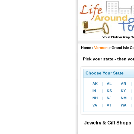
Home
Vermont
Grand Isle C
Pick your state - then y
Choose Your State
AK
|
AL
|
AR
|
IN
|
KS
|
KY
|
NH
|
NJ
|
NM
|
VA
|
VT
|
WA
|
Jewelry & Gift Shops