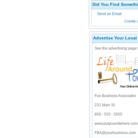
Did You Find Somethi
Send an Email
Create 
Advertise Your Local
See the advertising page f
Fun Business Associates
231 Main St.
856 - 555 - 5555
www.putyoursitehere.com
FBA@yourbusiness.com