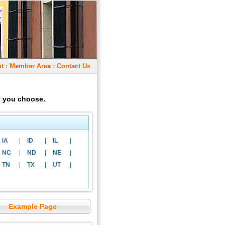
t
:
Member Area
:
Contact Us
as you choose.
IA
|
ID
|
IL
|
NC
|
ND
|
NE
|
TN
|
TX
|
UT
|
Example Page