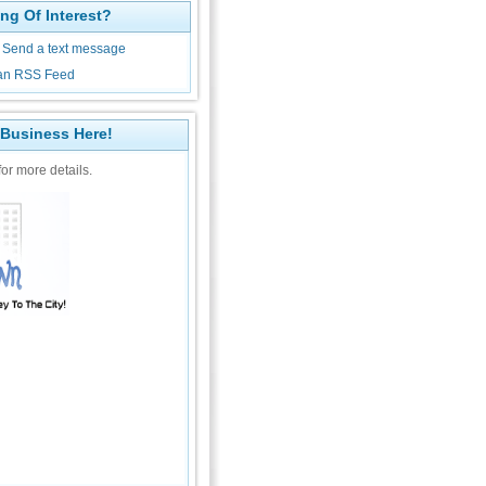
ng Of Interest?
Send a text message
an RSS Feed
 Business Here!
or more details.