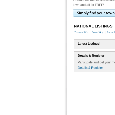
town and all for FREE!
NATIONAL LISTINGS
|
|
Barter ( 0 )
Free ( 0 )
Items f
Latest Listings!
Details & Register
Participate and get your me
Details & Register