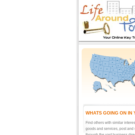
WHATS GOING ON IN
Find others with similar interes
goods and services, post and 
through the vast business direc