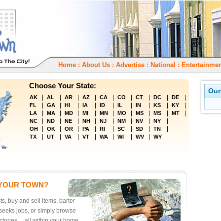
Home
:
About Us
:
Advertise
:
National
:
Entertainmen
Choose Your State:
Our
|
|
|
|
|
|
|
|
|
AK
AL
AR
AZ
CA
CO
CT
DC
DE
|
|
|
|
|
|
|
|
|
FL
GA
HI
IA
ID
IL
IN
KS
KY
|
|
|
|
|
|
|
|
|
LA
MA
MD
MI
MN
MO
MS
MS
MT
|
|
|
|
|
|
|
|
NC
ND
NE
NH
NJ
NM
NV
NY
|
|
|
|
|
|
|
|
OH
OK
OR
PA
RI
SC
SD
TN
|
|
|
|
|
|
|
TX
UT
VA
VT
WA
WI
WV
WY
 YOUR TOWN?
ts, buy and sell items, barter
seeks jobs, or simply browse
tories ... all within your home