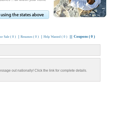
Coupons ( 0 )
|
|
|||
or Sale ( 0 )
Resumes ( 0 )
Help Wanted ( 0 )
ssage out nationally! Click the link for complete details.