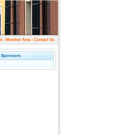
t
:
Member Area
:
Contact Us
 Sponsors