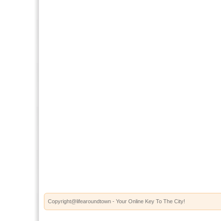
Copyright@lifearoundtown - Your Online Key To The City!