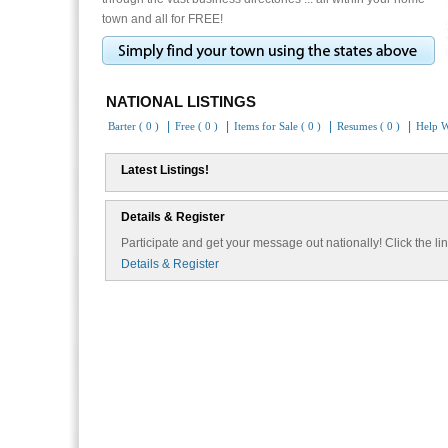
town and all for FREE!
NATIONAL LISTINGS
|
|
|
|
Barter ( 0 )
Free ( 0 )
Items for Sale ( 0 )
Resumes ( 0 )
Help W
Latest Listings!
Details & Register
Participate and get your message out nationally! Click the lin
Details & Register