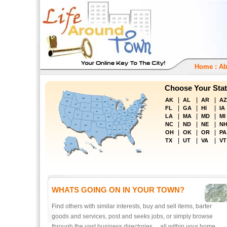
Home
:
Ab
Choose Your Stat
|
|
|
AK
AL
AR
AZ
|
|
|
FL
GA
HI
IA
|
|
|
LA
MA
MD
MI
|
|
|
NC
ND
NE
N
|
|
|
OH
OK
OR
PA
|
|
|
TX
UT
VA
VT
WHATS GOING ON IN YOUR TOWN?
Find others with similar interests, buy and sell items, barter
goods and services, post and seeks jobs, or simply browse
through the vast business directories ... all within your home